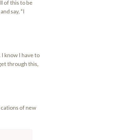
l of this to be
and say, “I
 I know I have to
get through this,
fications of new