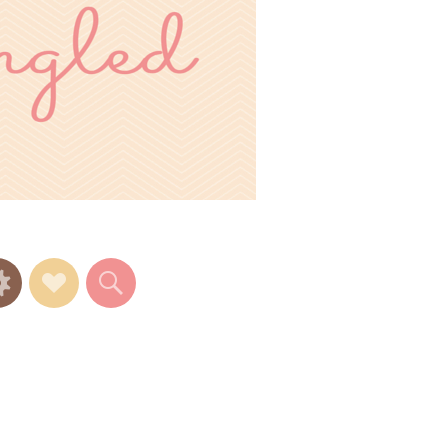
Widgets
Social
Search
Links