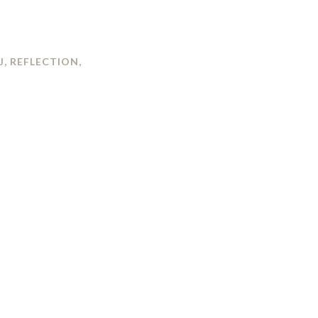
J
,
REFLECTION
,