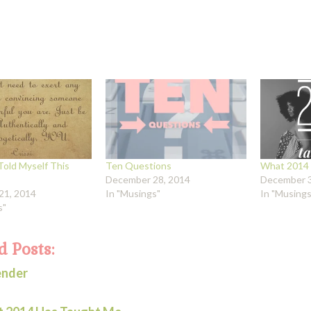
Told Myself This
Ten Questions
What 2014 
December 28, 2014
December 3
21, 2014
In "Musings"
In "Musings
s"
d Posts:
ender