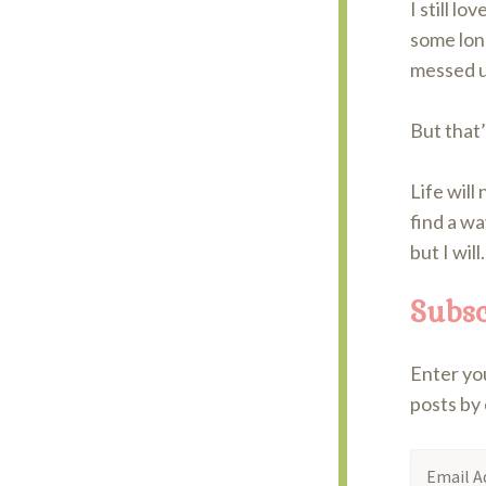
I still lo
some long
messed u
But that
Life will
find a wa
but I will.
Subsc
Enter you
posts by 
Email