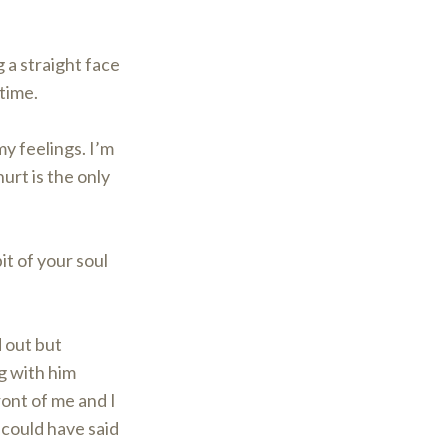
 a straight face
 time.
my feelings. I’m
urt is the only
it of your soul
d out but
g with him
ront of me and I
 could have said