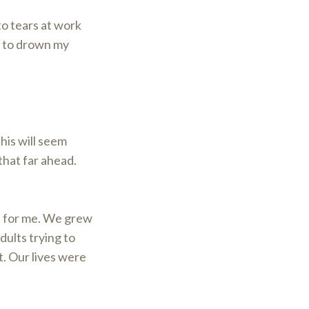
nto tears at work
nt to drown my
this will seem
that far ahead.
IT for me. We grew
dults trying to
t. Our lives were