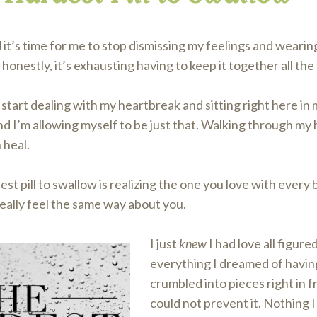
 it’s time for me to stop dismissing my feelings and wearing
honestly, it’s exhausting having to keep it together all the
 start dealing with my heartbreak and sitting right here in 
 I’m allowing myself to be just that. Walking through my h
 heal.
st pill to swallow is realizing the one you love with every b
eally feel the same way about you.
I just
knew
I had love all figure
everything I dreamed of havin
crumbled into pieces right in f
could not prevent it. Nothing I