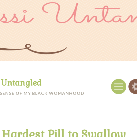
i Untangled
Menu
 SENSE OF MY BLACK WOMANHOOD
 Hardest Pill to Swallow