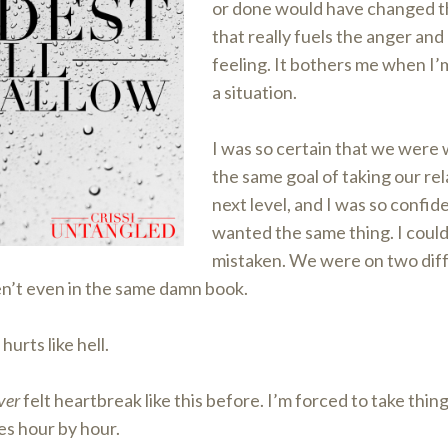
or done would have changed 
that really fuels the anger and
feeling. It bothers me when I’m
a situation.
I was so certain that we were
the same goal of taking our rel
next level, and I was so confid
wanted the same thing. I coul
mistaken. We were on two diff
’t even in the same damn book.
hurts like hell.
ver
felt heartbreak like this before. I’m forced to take thin
s hour by hour.