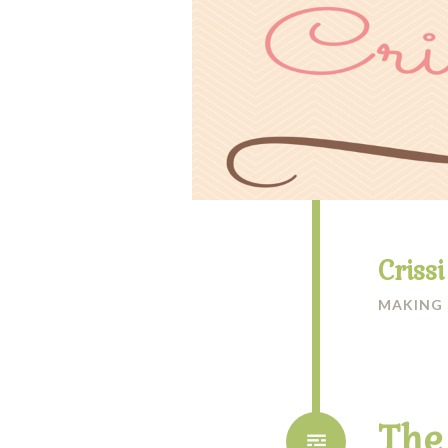
Criss
MAKING
The