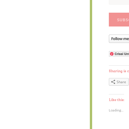
Address
Crissi Un
Sharing is c
Share
Like this:
Loading...