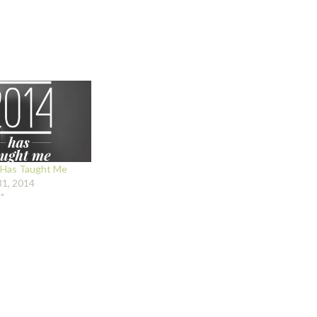
Has Taught Me
1, 2014
"