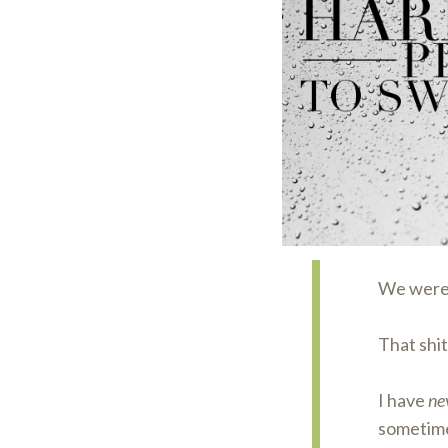
We weren
That shit 
I have
ne
sometime