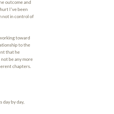
the outcome and
 hurt I’ve been
 not in control of
 working toward
ationship to the
ent that he
d not be any more
erent chapters.
gs day by day,