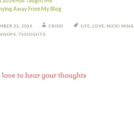
 2014 Has Taught Me
hying Away From My Blog
MBER 21, 2014
CRISSI
LIFE
,
LOVE
,
NICKI MINA
NSHIPS
,
THOUGHTS
on
love to hear your thoughts