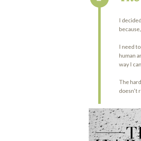
I decided
because, 
I need to
human and
way I can
The harde
doesn’t r