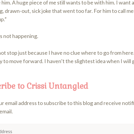
ve him. A huge piece of me still wants to be with him. I want al
, drawn-out, sick joke that went too far. For him to call me 
p.”
’s not happening.
 not stop just because I have no clue where to go from here.
y to move forward. I haven’t the slightest idea when I will 
ribe to Crissi Untangled
r email address to subscribe to this blog and receive noti
email.