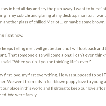
 stay in bed all day and cry the pain away. I want to burst i
ting in my cubicle and glaring at my desktop monitor. I wa
in another glass of chilled Merlot … or maybe some brown.
ng right now.
keeps telling me it will get better and I will look back and 
cant. That someone else will come along. I can’t even think 
a said, “When you in it you be thinking life is over!”
y first love, my first everything. He was supposed to be 
er. We went from kids in full-blown puppy love to young a
t our place in this world and fighting to keep our love afloa
ned. We were family.