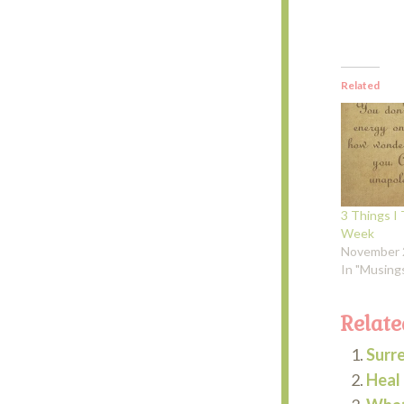
Related
3 Things I 
Week
November 
In "Musing
Relate
Surr
Heal