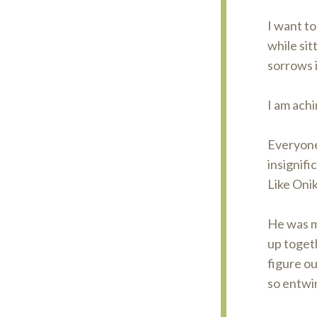
I want to
while sit
sorrows 
I am achi
Everyone 
insignifi
Like Onik
He was m
up togeth
figure ou
so entwi