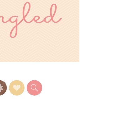
Widgets
Social
Search
Links