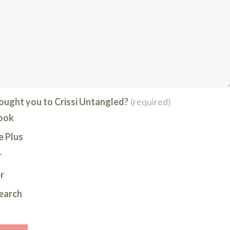
ught you to Crissi Untangled?
(required)
ook
 Plus
r
r
earch