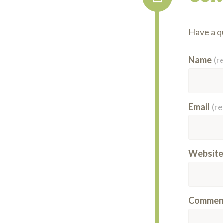
Have a qu
Name
(r
Email
(r
Website
Commen