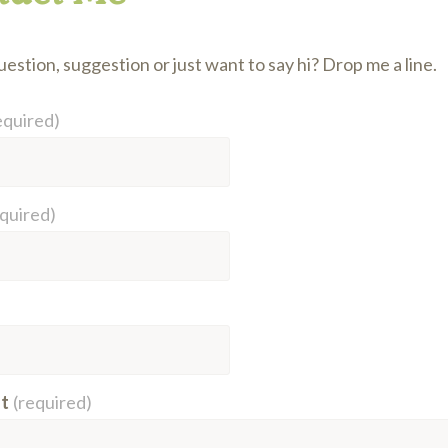
estion, suggestion or just want to say hi? Drop me a line.
equired)
equired)
t
(required)