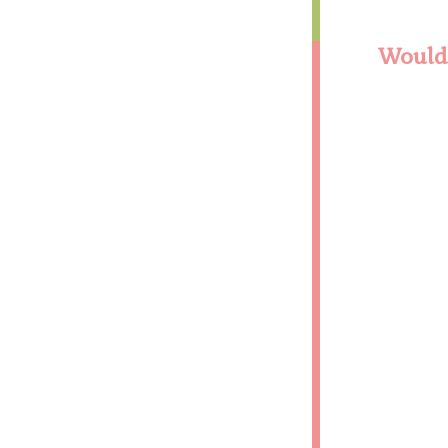
Would 