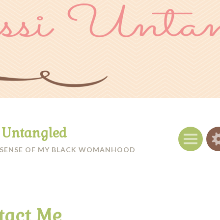
i Untangled
Menu
 SENSE OF MY BLACK WOMANHOOD
tact Me