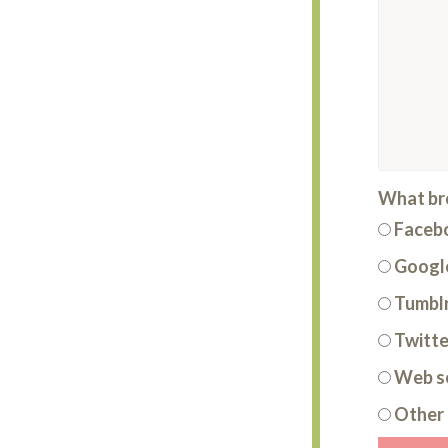
What bro
Faceb
Google
Tumbl
Twitte
Web s
Other