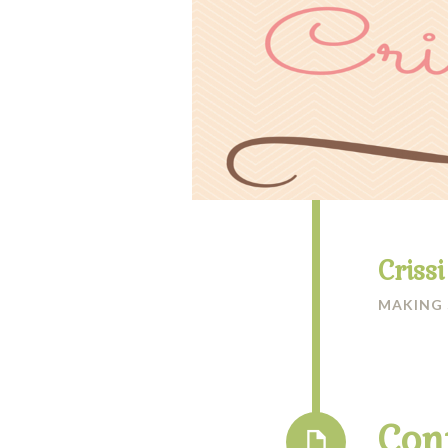
Criss
MAKING
Con