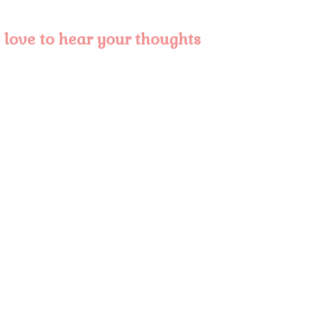
love to hear your thoughts