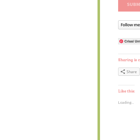
Crissi Un
Sharing is c
Share
Like this:
Loading...