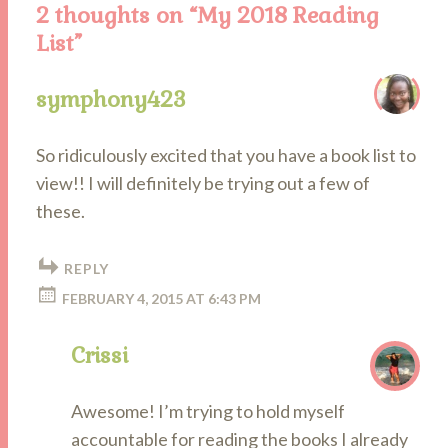
2 thoughts on “
My 2018 Reading
List
”
symphony423
So ridiculously excited that you have a book list to
view!! I will definitely be trying out a few of
these.
REPLY
FEBRUARY 4, 2015 AT 6:43 PM
Crissi
Awesome! I’m trying to hold myself
accountable for reading the books I already