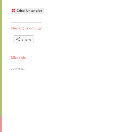
Crissi Untangled
Sharing is caring!
Share
Like this:
Loading...