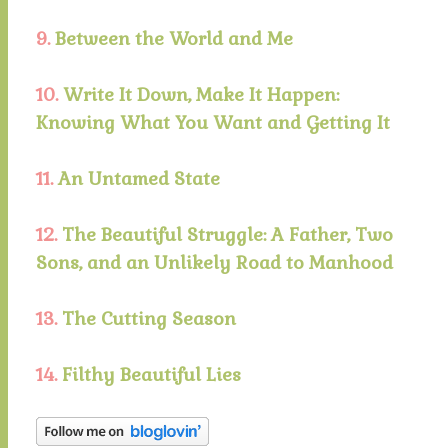
9.
Between the World and Me
10.
Write It Down, Make It Happen:
Knowing What You Want and Getting It
11.
An Untamed State
12.
The Beautiful Struggle: A Father, Two
Sons, and an Unlikely Road to Manhood
13.
The Cutting Season
14.
Filthy Beautiful Lies