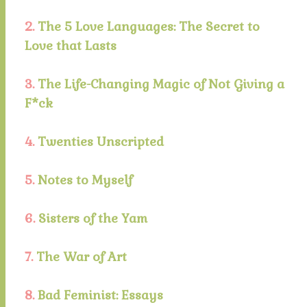
2.
The 5 Love Languages: The Secret to
Love that Lasts
3.
The Life-Changing Magic of Not Giving a
F*ck
4.
Twenties Unscripted
5.
Notes to Myself
6.
Sisters of the Yam
7.
The War of Art
8.
Bad Feminist: Essays