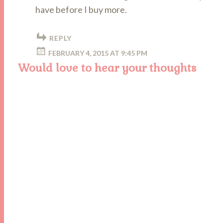
have before I buy more.
REPLY
FEBRUARY 4, 2015 AT 9:45 PM
Would love to hear your thoughts