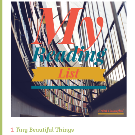
1.
Tiny Beautiful Things