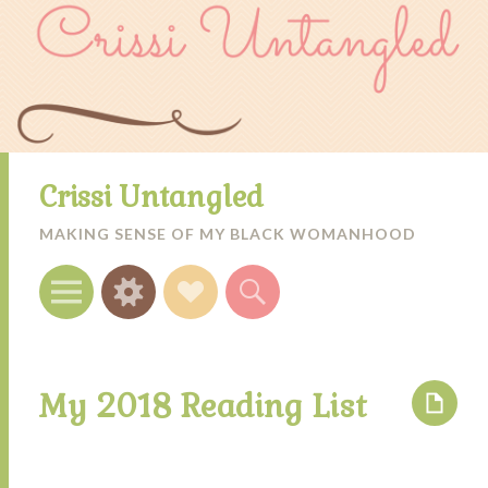
Crissi Untangled
MAKING SENSE OF MY BLACK WOMANHOOD
Menu
Widgets
Social
Search
Links
My 2018 Reading List